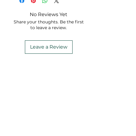
No Reviews Yet
Share your thoughts. Be the first
to leave a review.
Leave a Review