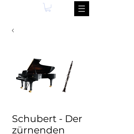
Schubert - Der
zürnenden