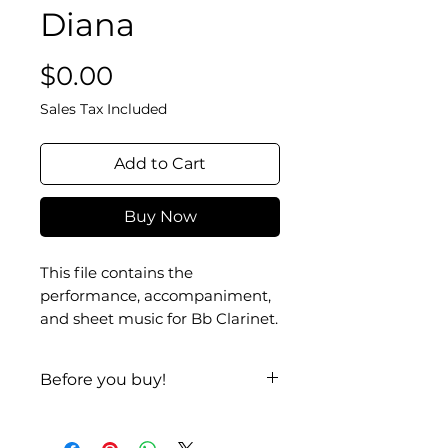
Diana
Price
$0.00
Sales Tax Included
Add to Cart
Buy Now
This file contains the
performance, accompaniment,
and sheet music for Bb Clarinet.
Before you buy!
Listen
| Look