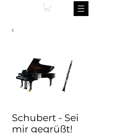
Schubert - Sei
mir gegrüßt!