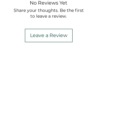
No Reviews Yet
Share your thoughts. Be the first
to leave a review.
Leave a Review