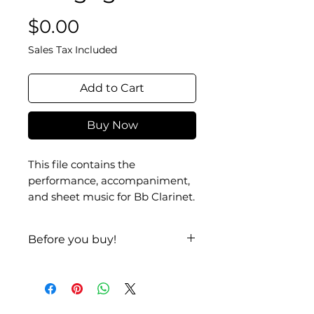
Price
$0.00
Sales Tax Included
Add to Cart
Buy Now
This file contains the
performance, accompaniment,
and sheet music for Bb Clarinet.
Before you buy!
Listen
| Look