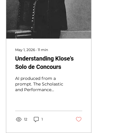
May 1, 2026
∙
11
min
Understanding Klose's
Solo de Concours
AI produced from a
prompt. The Scholastic
and Performance
Legacy of Hyacinthe
Klosé’s Solos de
Concours for the Paris
Conservatory The
institutional history of
12
1
the clarinet is
inextricably linked to