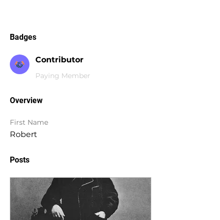
Badges
Contributor
Paying Member
Overview
First Name
Robert
Posts