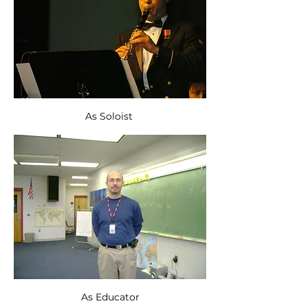
As Soloist 
As Educator