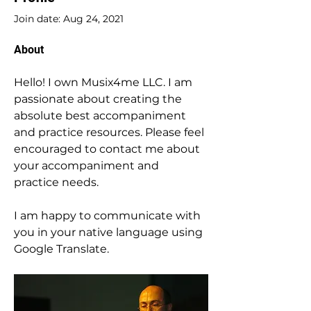
Join date: Aug 24, 2021
About
Hello! I own Musix4me LLC. I am 
passionate about creating the 
absolute best accompaniment 
and practice resources. Please feel 
encouraged to contact me about 
your accompaniment and 
practice needs.
I am happy to communicate with 
you in your native language using 
Google Translate.