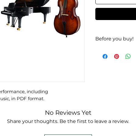
Before you buy!
Listen
|
Look
performance, including
ic, in PDF format.
No Reviews Yet
Share your thoughts. Be the first to leave a review.