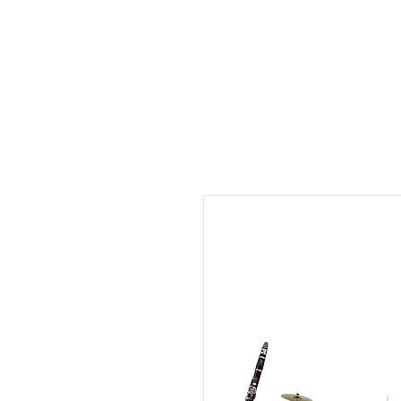
Musix4me