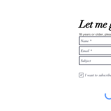
Let me 
18 years or older, pl
I want to subscrib