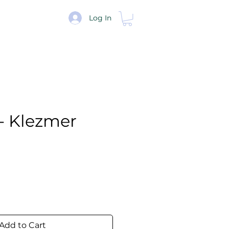
re
Log In
- Klezmer
e
Add to Cart