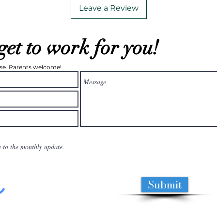
Leave a Review
get to work for you!
ease. Parents welcome!
e to the monthly update.
Submit