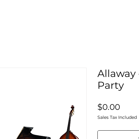
Search
Sto
Allaway 
Party
Pric
$0.00
Sales Tax Included