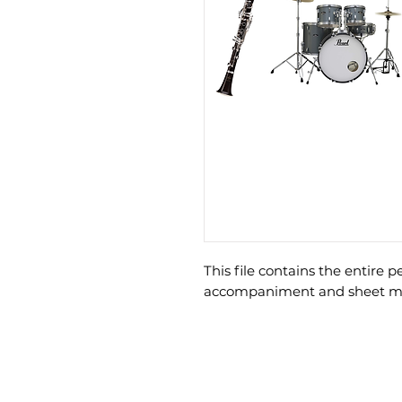
This file contains the entire 
accompaniment and sheet mus