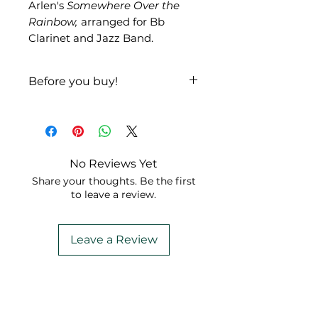
Arlen's
Somewhere Over the
Rainbow,
arranged for Bb
Clarinet and Jazz Band.
Before you buy!
Listen
|
Look
No Reviews Yet
Share your thoughts. Be the first
to leave a review.
Leave a Review