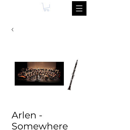
Arlen -
Somewhere