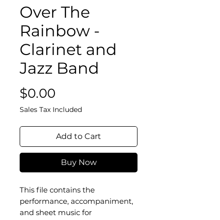
Over The
Rainbow -
Clarinet and
Jazz Band
Price
$0.00
Sales Tax Included
Add to Cart
Buy Now
This file contains the
performance, accompaniment,
and sheet music for