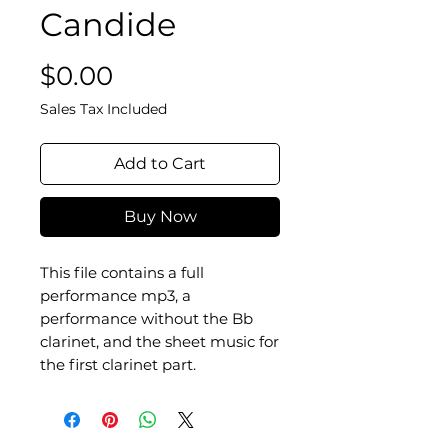
Candide
Price
$0.00
Sales Tax Included
Add to Cart
Buy Now
This file contains a full
performance mp3, a
performance without the Bb
clarinet, and the sheet music for
the first clarinet part.