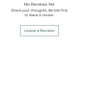
No Reviews Yet
Share your thoughts. Be the first
to leave a review.
Leave a Review