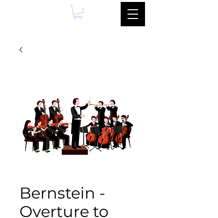
Bernstein -
Overture to