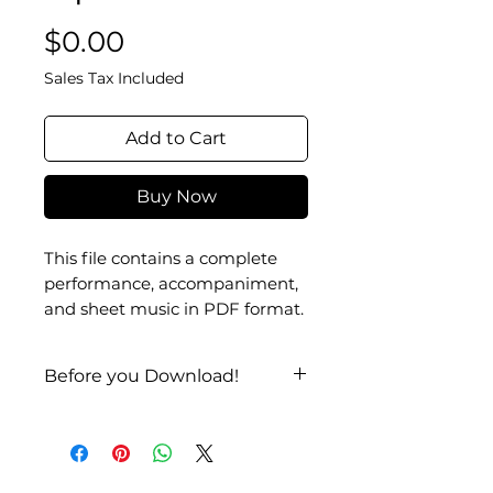
Price
$0.00
Sales Tax Included
Add to Cart
Buy Now
This file contains a complete
performance, accompaniment,
and sheet music in PDF format.
Before you Download!
Check it out on
YouTube
!