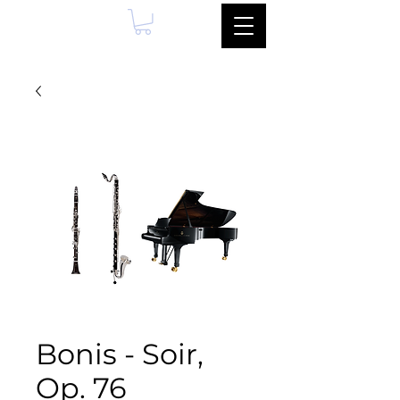
Bonis - Soir,
Op. 76