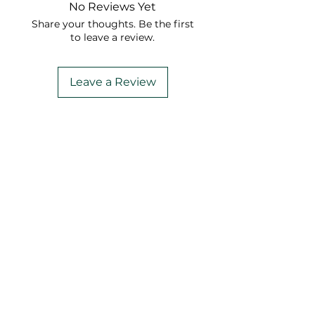
No Reviews Yet
Share your thoughts. Be the first
to leave a review.
Leave a Review