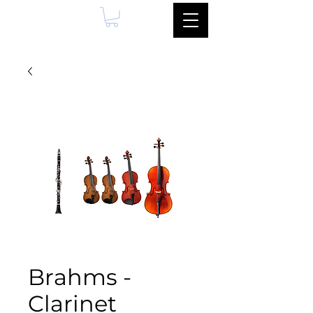
Brahms -
Clarinet