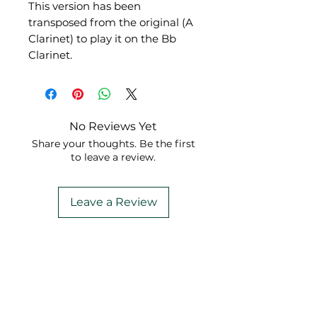
This version has been
transposed from the original (A
Clarinet) to play it on the Bb
Clarinet.
No Reviews Yet
Share your thoughts. Be the first
to leave a review.
Leave a Review