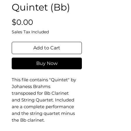
Quintet (Bb)
Price
$0.00
Sales Tax Included
Add to Cart
Buy Now
This file contains "Quintet" by
Johaness Brahms
transposed for Bb Clarinet
and String Quartet. Included
are a complete performance
and the string quartet minus
the Bb clarinet.