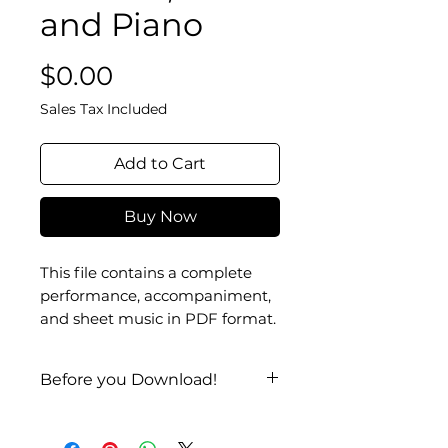
and Piano
Price
$0.00
Sales Tax Included
Add to Cart
Buy Now
This file contains a complete
performance, accompaniment,
and sheet music in PDF format.
Before you Download!
Check it out on
YouTube
!