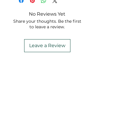
No Reviews Yet
Share your thoughts. Be the first
to leave a review.
Leave a Review