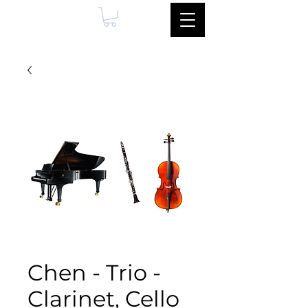
Chen - Trio -
Clarinet, Cello