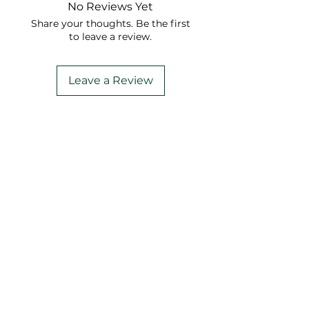
No Reviews Yet
Share your thoughts. Be the first
to leave a review.
Leave a Review