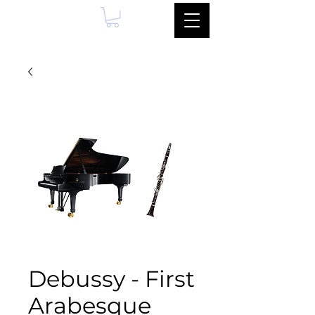
Debussy - First
Arabesque