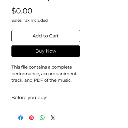
Price
$0.00
Sales Tax Included
Add to Cart
Buy Now
This file contains a complete
performance, accompaniment
track, and PDF of the music.
Before you buy!
Listen
|
Look