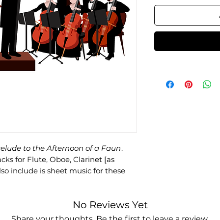
elude to the Afternoon of a Faun
.
s for Flute, Oboe, Clarinet [as
lso include is sheet music for these
No Reviews Yet
Share your thoughts. Be the first to leave a review.