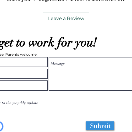
Leave a Review
get to work for you!
ease. Parents welcome!
e to the monthly update.
Submit