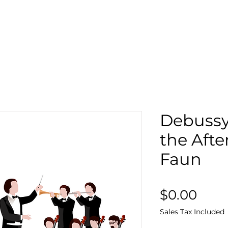
Search
Sto
Debussy 
the Afte
Faun
Pric
$0.00
Sales Tax Included