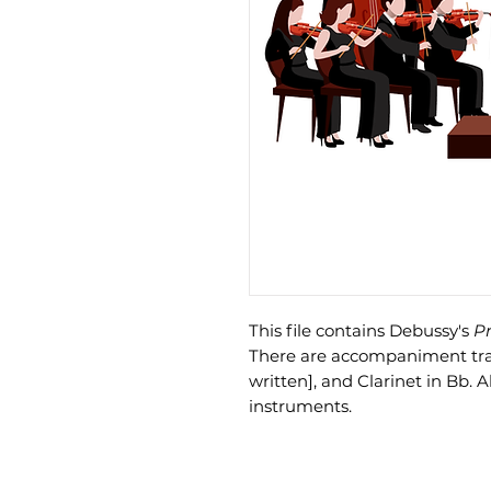
This file contains Debussy's
Pr
There are accompaniment track
written], and Clarinet in Bb. A
instruments.