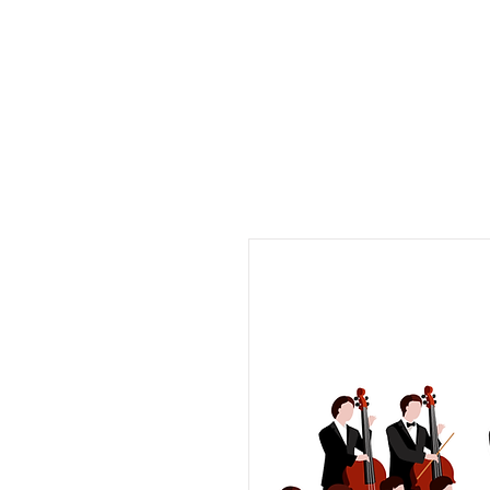
Musix4me