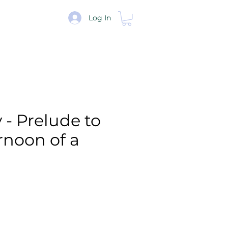
re
Log In
- Prelude to
rnoon of a
e