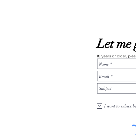
Let me 
18 years or older, pl
I want to subscrib