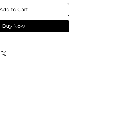
Add to Cart
Buy Now