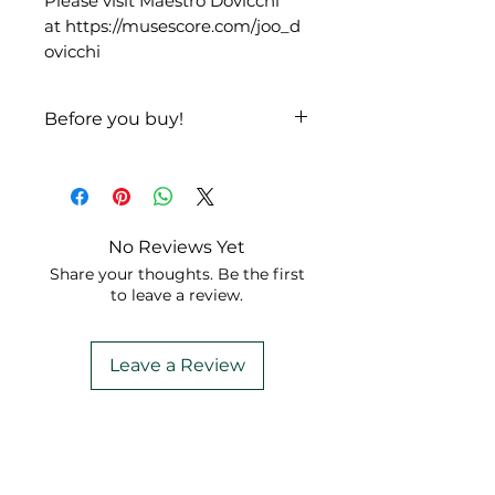
Please visit Maestro Dovicchi
at https://musescore.com/joo_d
ovicchi
Before you buy!
Listen
|
Look
No Reviews Yet
Share your thoughts. Be the first
to leave a review.
Leave a Review