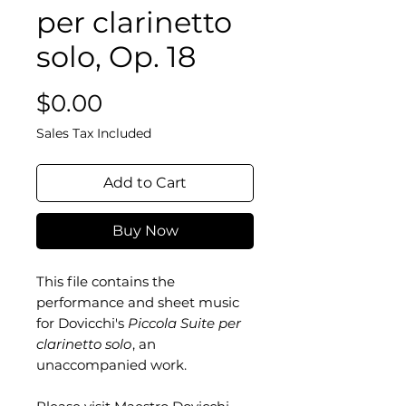
per clarinetto
solo, Op. 18
Price
$0.00
Sales Tax Included
Add to Cart
Buy Now
This file contains the
performance and sheet music
for Dovicchi's
Piccola Suite per
clarinetto solo
, an
unaccompanied work.