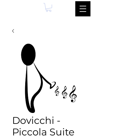
Dovicchi -
Piccola Suite