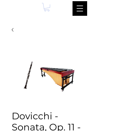
Dovicchi -
Sonata, Op. 11 -