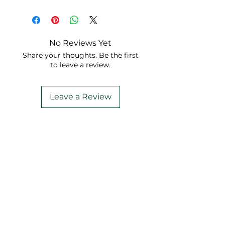
Check it out on
YouTube
!
No Reviews Yet
Share your thoughts. Be the first
to leave a review.
Leave a Review