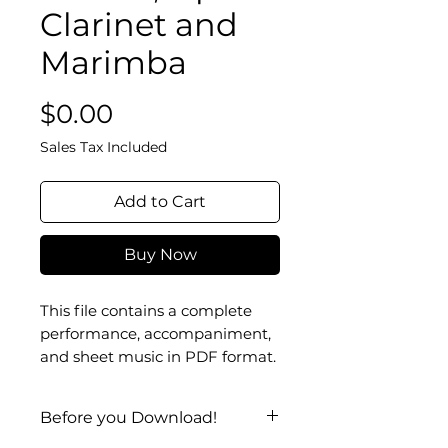
Clarinet and
Marimba
Price
$0.00
Sales Tax Included
Add to Cart
Buy Now
This file contains a complete
performance, accompaniment,
and sheet music in PDF format.
Before you Download!