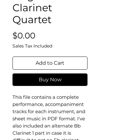
Clarinet
Quartet
Price
$0.00
Sales Tax Included
Add to Cart
Buy Now
This file contains a complete
performance, accompaniment
tracks for each instrument, and
sheet music in PDF format. I've
also included an alternate Bb
Clarinet 1 part in case it is