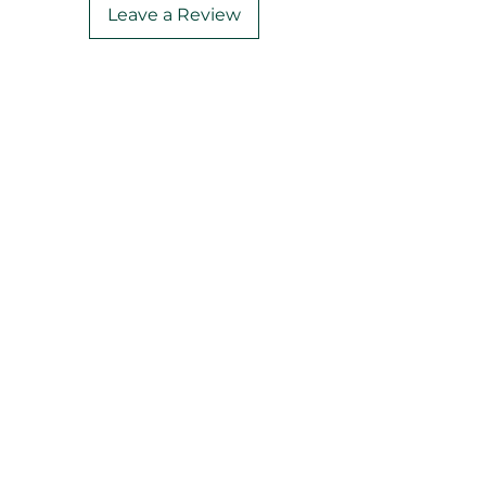
Leave a Review