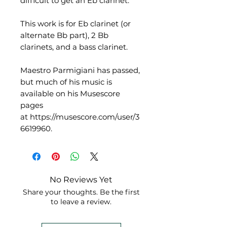
difficult to get an Eb clarinet.
This work is for Eb clarinet (or
alternate Bb part), 2 Bb
clarinets, and a bass clarinet.
Maestro Parmigiani has passed,
but much of his music is
available on his Musescore
pages
at https://musescore.com/user/3
6619960.
No Reviews Yet
Share your thoughts. Be the first
to leave a review.