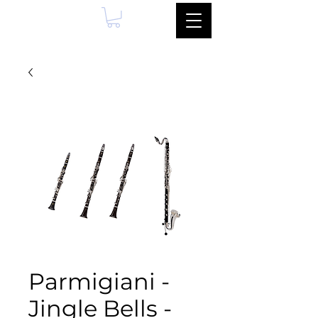
Parmigiani -
Jingle Bells -