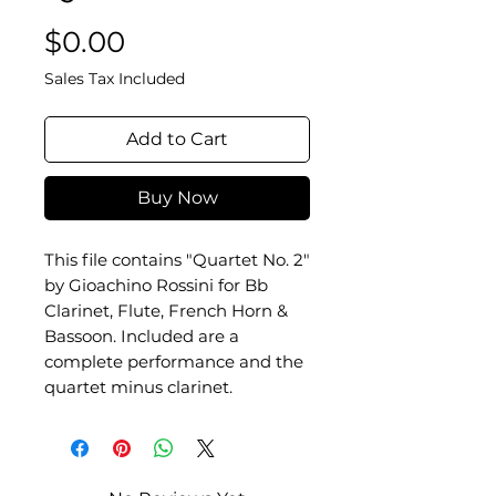
Price
$0.00
Sales Tax Included
Add to Cart
Buy Now
This file contains "Quartet No. 2"
by Gioachino Rossini for Bb
Clarinet, Flute, French Horn &
Bassoon. Included are a
complete performance and the
quartet minus clarinet.