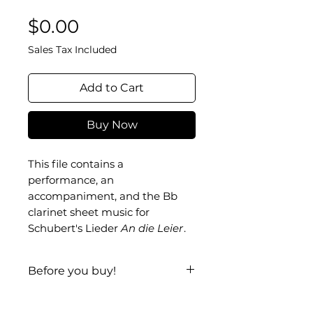
Price
$0.00
Sales Tax Included
Add to Cart
Buy Now
This file contains a
performance, an
accompaniment, and the Bb
clarinet sheet music for
Schubert's Lieder
An die Leier
.
Before you buy!
Listen
|
Look