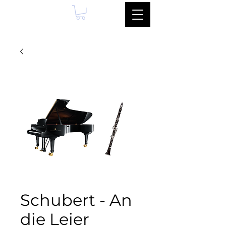
Schubert - An
die Leier