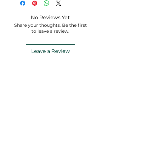
No Reviews Yet
Share your thoughts. Be the first
to leave a review.
Leave a Review