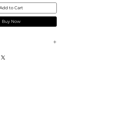
Add to Cart
Buy Now