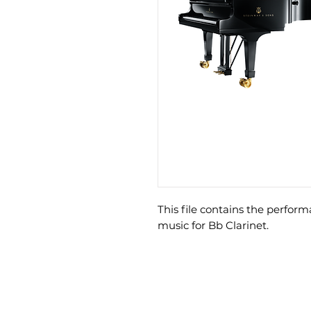
This file contains the perfo
music for Bb Clarinet.