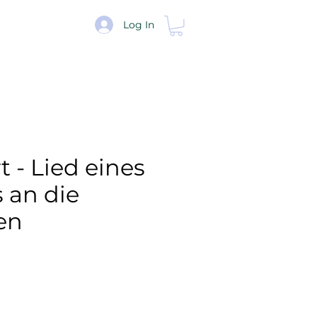
re
Log In
 - Lied eines
s an die
en
e