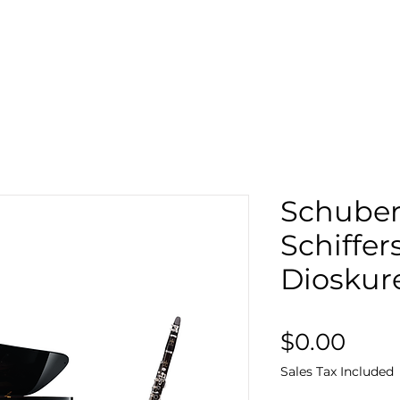
Search
Sto
Schubert
Schiffer
Dioskur
Pric
$0.00
Sales Tax Included