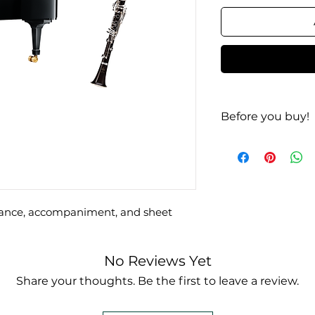
Before you buy!
Listen | Look
rmance, accompaniment, and sheet
No Reviews Yet
Share your thoughts. Be the first to leave a review.