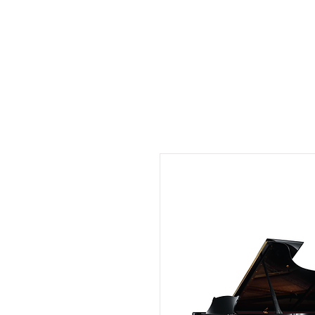
Musix4me