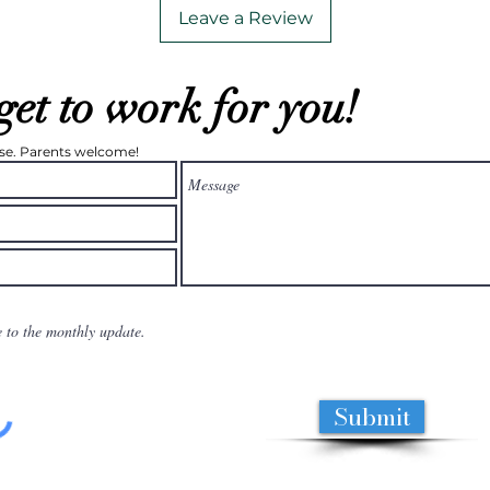
Leave a Review
get to work for you!
ease. Parents welcome!
e to the monthly update.
Submit