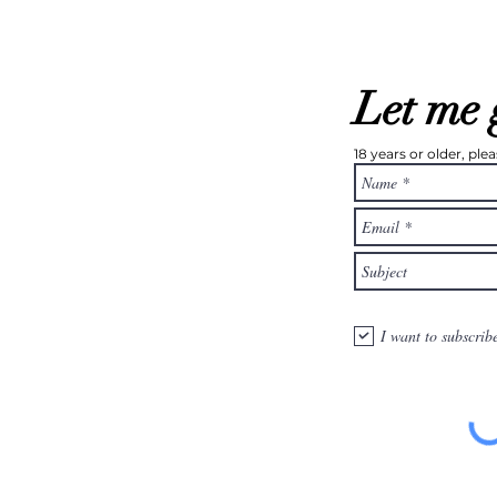
Let me 
18 years or older, pl
I want to subscrib