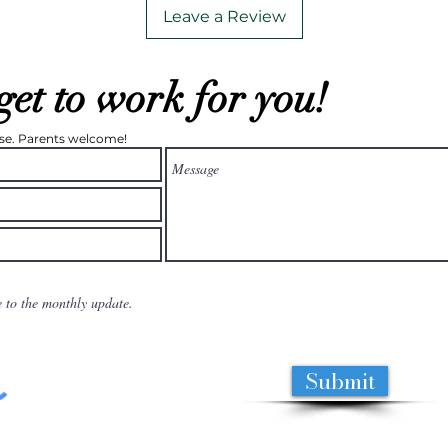
Leave a Review
get to work for you!
ease. Parents welcome!
e to the monthly update.
Submit