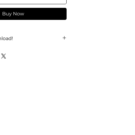
Buy Now
load!
YouTube
!