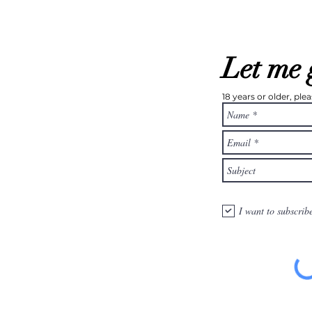
Let me 
18 years or older, pl
I want to subscrib