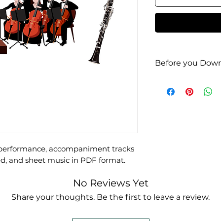
Before you Down
Check it out on
e performance, accompaniment tracks
d, and sheet music in PDF format.
No Reviews Yet
Share your thoughts. Be the first to leave a review.