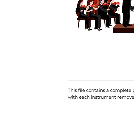
This file contains a complet
with each instrument remove