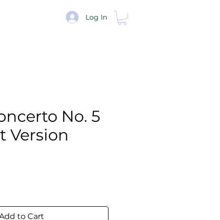
re
Log In
Concerto No. 5
et Version
e
Add to Cart