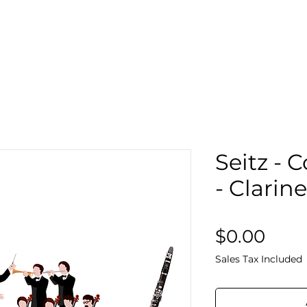
Search
Sto
Seitz - 
- Clarin
Pric
$0.00
Sales Tax Included