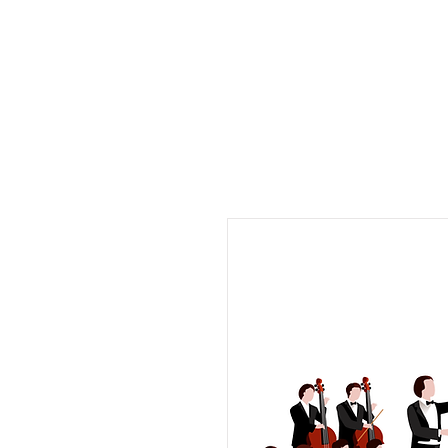
Musix4me