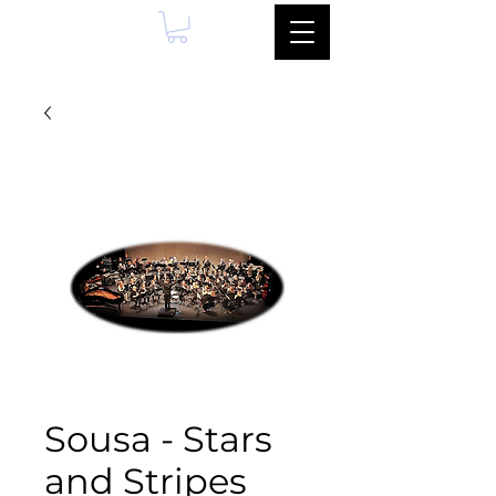
Sousa - Stars
and Stripes