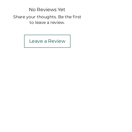
No Reviews Yet
Share your thoughts. Be the first
to leave a review.
Leave a Review