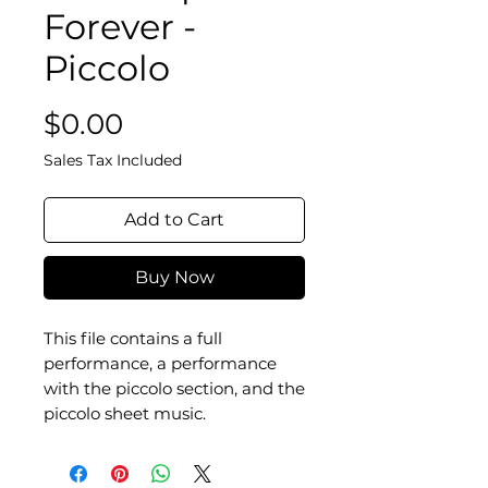
Forever -
Piccolo
Price
$0.00
Sales Tax Included
Add to Cart
Buy Now
This file contains a full
performance, a performance
with the piccolo section, and the
piccolo sheet music.