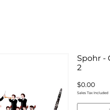
Search
Sto
Spohr - 
2
Pric
$0.00
Sales Tax Included