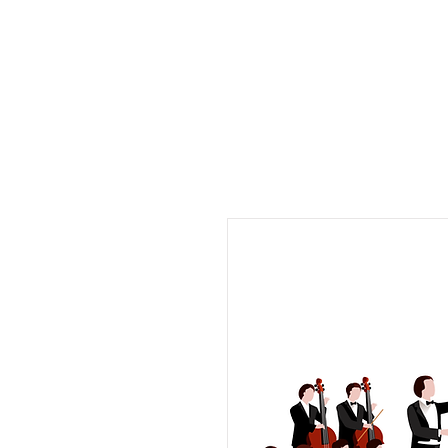
Musix4me