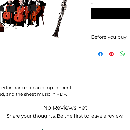
Before you buy!
Listen
| Look
te performance, an accompaniment
ed, and the sheet music in PDF.
No Reviews Yet
Share your thoughts. Be the first to leave a review.