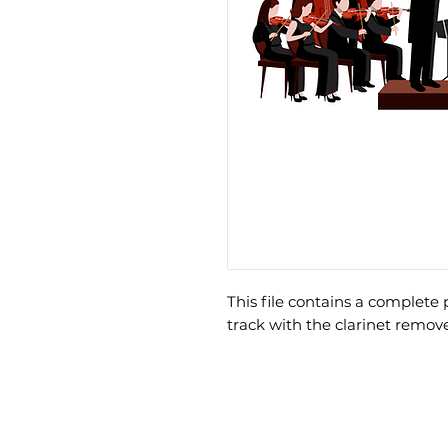
This file contains a comple
track with the clarinet remov