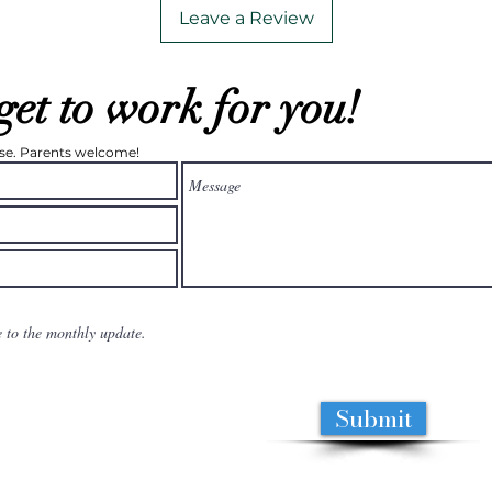
Leave a Review
get to work for you!
ease. Parents welcome!
e to the monthly update.
Submit