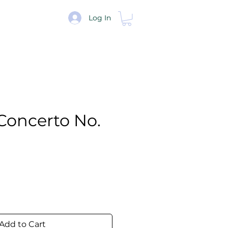
re
Log In
Concerto No.
e
Add to Cart