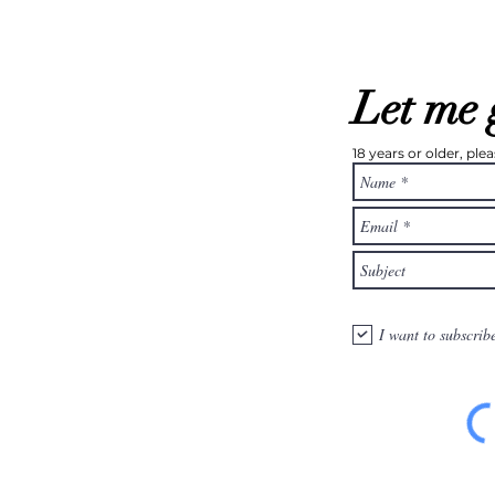
Let me 
18 years or older, pl
I want to subscrib