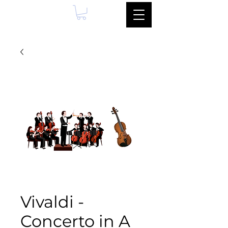
Vivaldi -
Concerto in A