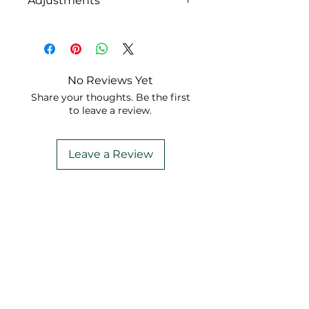
Adjustments
While all original
accompaniments are free,
you might consider
purchasing a comprehensive
No Reviews Yet
set of adjustments for just
Share your thoughts. Be the first
$1.99.
to leave a review.
Leave a Review