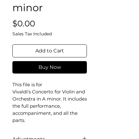
minor
Price
$0.00
Sales Tax Included
Add to Cart
Buy Now
This file is for
Vivaldi's
Concerto
for Violin and
Orchestra in A minor. It includes
the full performance,
accompaniment, and all the
parts.