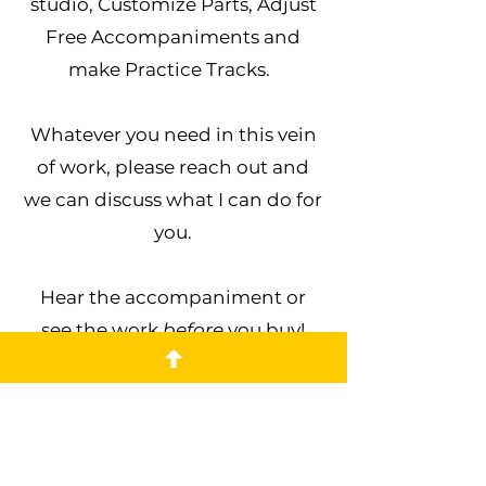
studio, Customize Parts, Adjust
F
ree Accompaniments and
make Practice Tracks.
Whatever you need in this vein
of work, please reach out and
we can discuss what I can do for
you.
Hear the accompaniment or
see the work
before
you buy!
18 years or older, please.
Parents and Teachers welcome!