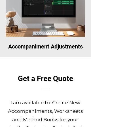
Accompaniment Adjustments
Get a Free Quote
I am available to: Create New
Accompaniments, Worksheets
and Method Books for your