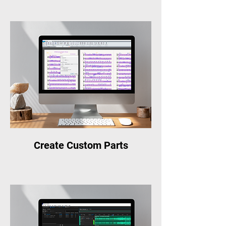
Create Custom Parts