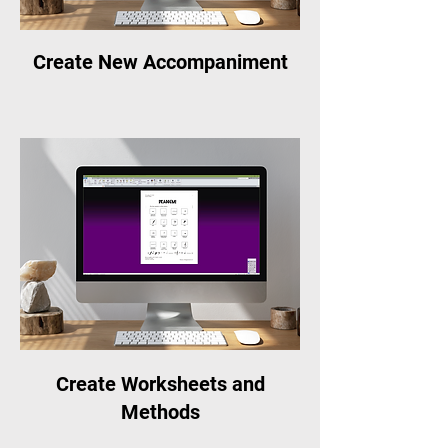
Create New Accompaniment
Create Worksheets and
Methods