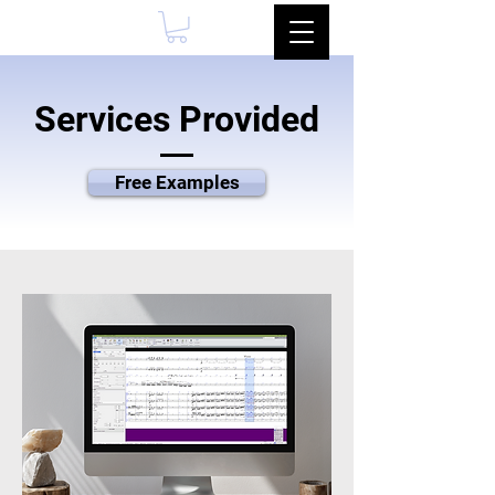
Services Provided
Free Examples